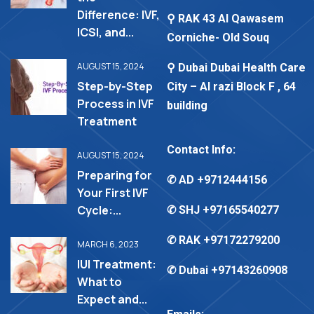
Difference: IVF,
⚲ RAK 43 Al Qawasem
ICSI, and...
Corniche- Old Souq
AUGUST 15, 2024
⚲ Dubai Dubai Health Care
Step-by-Step
City – Al razi Block F , 64
Process in IVF
building
Treatment
Contact Info:
AUGUST 15, 2024
Preparing for
✆ AD
+9712444156
Your First IVF
Cycle:...
✆ SHJ
+97165540277
✆ RAK
+97172279200
MARCH 6, 2023
IUI Treatment:
✆ Dubai
+97143260908
What to
Expect and...