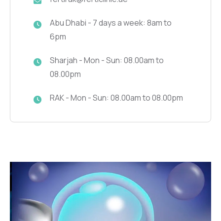
Abu Dhabi - 7 days a week: 8am to
6pm
Sharjah - Mon - Sun: 08.00am to
08.00pm
RAK - Mon - Sun: 08.00am to 08.00pm