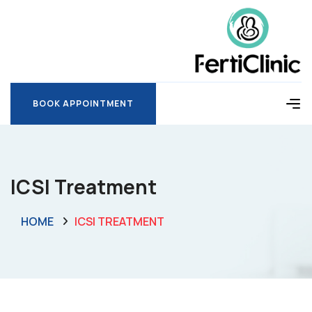
BOOK APPOINTMENT
BOOK APPOINTMENT
ICSI Treatment
HOME
ICSI TREATMENT