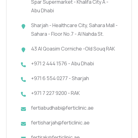
Spar Supermarket - Khalifa City A -
Abu Dhabi
Sharjah - Healthcare City, Sahara Mall -
Sahara - Floor No.7 - Al Nahda St.
43 Al Qoasim Corniche -Old Souq RAK
+971 2 444 1576 - Abu Dhabi
+971 6 554 0277 - Sharjah
+971 7 227 9200 - RAK
fertiabudhabi@ferticlinic.ae
fertisharjah@ferticlinic.ae
fertirak@ferticlinic.ae