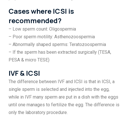
Cases where ICSI is
recommended?
– Low sperm count: Oligospermia
– Poor sperm motility: Asthenozoospermia
– Abnormally shaped sperms: Teratozoospermia
– If the sperm has been extracted surgically (TESA,
PESA & micro TESE)
IVF & ICSI
The difference between IVF and ICSI is that in ICSI, a
single sperm is selected and injected into the egg,
while in IVF many sperm are put in a dish with the eggs
until one manages to fertilize the egg. The difference is
only the laboratory procedure.