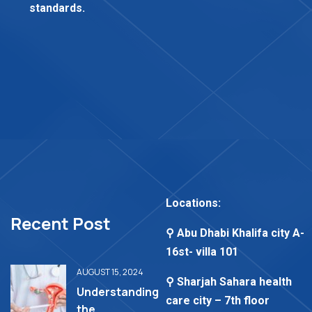
standards.
Locations:
Recent Post
⚲ Abu Dhabi Khalifa city A-
16st- villa 101
AUGUST 15, 2024
⚲ Sharjah Sahara health
Understanding
care city – 7th floor
the