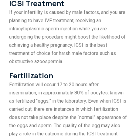
ICSI Treatment
If your infertility is caused by male factors, and you are
planning to have IVF treatment, receiving an
intracytoplasmic sperm injection while you are
undergoing the procedure might boost the likelihood of
achieving a healthy pregnancy. ICSI is the best
treatment of choice for harsh male factors such as
obstructive azoospermia.
Fertilization
Fertilization will occur 17 to 20 hours after
insemination, in approximately 80% of oocytes, known
as fertilized “eggs,” in the laboratory. Even when ICSI is
carried out, there are instances in which fertilization
does not take place despite the “normal” appearance of
the eggs and sperm. The quality of the egg may also
play a role in the outcome during the ICSI treatment.