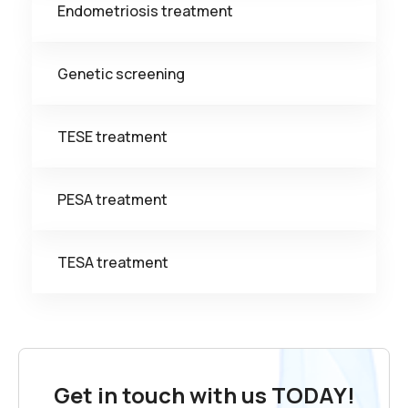
Endometriosis treatment
Genetic screening
TESE treatment
PESA treatment
TESA treatment
Get in touch with us TODAY!