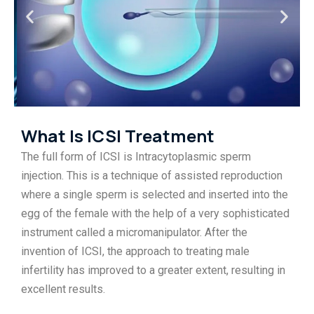
What Is ICSI Treatment
The full form of ICSI is Intracytoplasmic sperm
injection. This is a technique of assisted reproduction
where a single sperm is selected and inserted into the
egg of the female with the help of a very sophisticated
instrument called a micromanipulator. After the
invention of ICSI, the approach to treating male
infertility has improved to a greater extent, resulting in
excellent results.