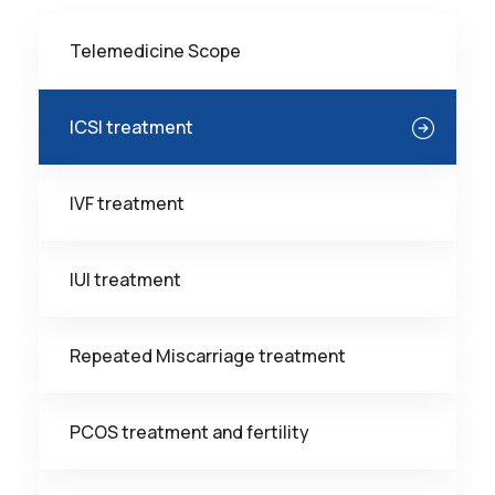
Telemedicine Scope
ICSI treatment
IVF treatment
IUI treatment
Repeated Miscarriage treatment
PCOS treatment and fertility