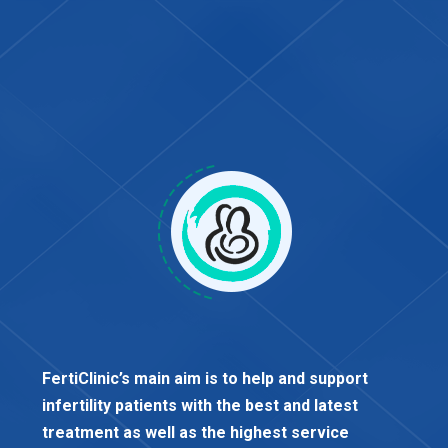
FertiClinic’s main aim is to help and support
infertility patients with the best and latest
treatment as well as the highest service