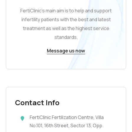
FertiClinic’s main aim is to help and support
infertility patients with the best and latest
treatment as well as the highest service
standards.
Message us now
Contact Info
FertiClinic Fertilization Centre, Villa
No.101, 16th Street, Sector 13, Opp.