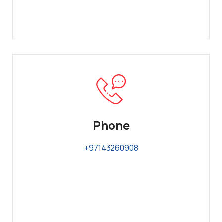
Phone
+97143260908