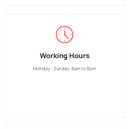
Working Hours
Monday - Sunday: 8am to 8pm