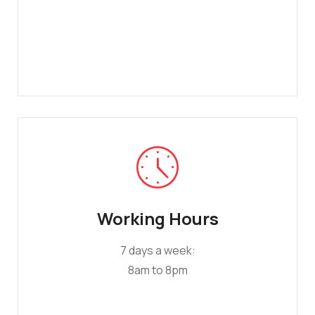
Working Hours
7 days a week:
8am to 8pm