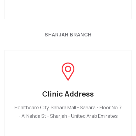
SHARJAH BRANCH
Clinic Address
Healthcare City, Sahara Mall - Sahara - Floor No.7
- Al Nahda St - Sharjah - United Arab Emirates