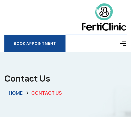
BOOK APPOINTMENT
BOOK APPOINTMENT
Contact Us
HOME
CONTACT US