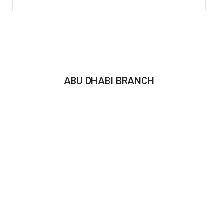
ABU DHABI BRANCH