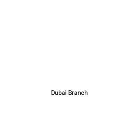
Dubai Branch