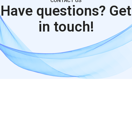
CONTACT US
Have questions?
Get
in touch!
google maps embed