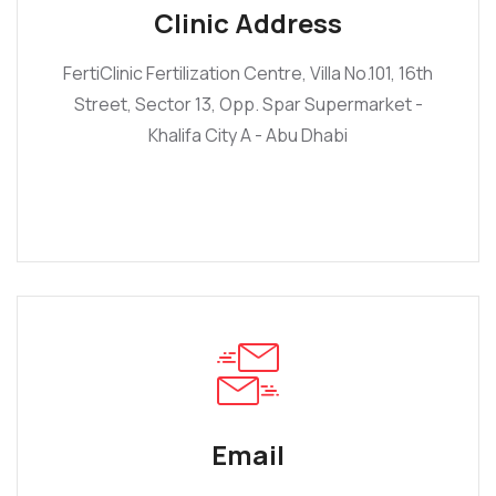
Clinic Address
FertiClinic Fertilization Centre, Villa No.101, 16th
Street, Sector 13, Opp. Spar Supermarket -
Khalifa City A - Abu Dhabi
Email