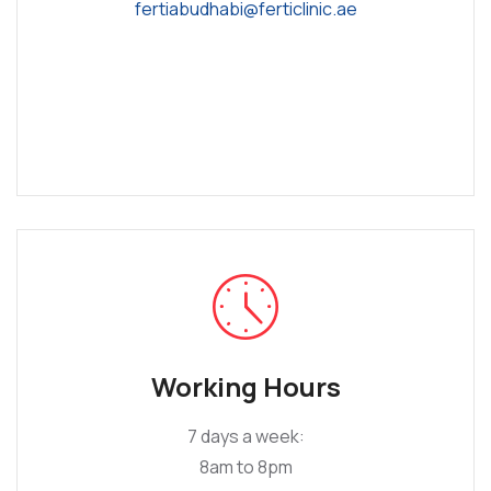
fertiabudhabi@ferticlinic.ae
Working Hours
7 days a week:
8am to 8pm