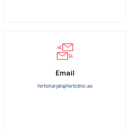
Email
fertisharjah@ferticlinic.ae