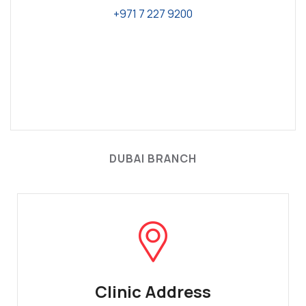
+971 7 227 9200
DUBAI BRANCH
Clinic Address