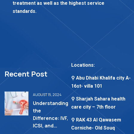
treatment as well as the highest service
standards.
Locations:
Recent Post
⚲ Abu Dhabi Khalifa city A-
16st- villa 101
AUGUST 15, 2024
⚲ Sharjah Sahara health
Understanding
care city – 7th floor
the
Difference: IVF,
⚲ RAK 43 Al Qawasem
ICSI, and...
Corniche- Old Souq