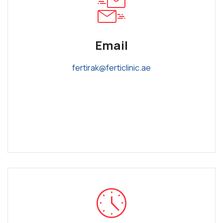
Email
fertirak@ferticlinic.ae