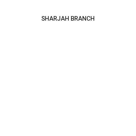
SHARJAH BRANCH