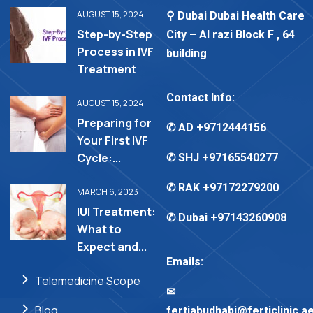
AUGUST 15, 2024
⚲ Dubai Dubai Health Care
Step-by-Step
City – Al razi Block F , 64
Process in IVF
building
Treatment
Contact Info:
AUGUST 15, 2024
Preparing for
✆ AD
+9712444156
Your First IVF
Cycle:...
✆ SHJ
+97165540277
✆ RAK
+97172279200
MARCH 6, 2023
IUI Treatment:
✆ Dubai
+97143260908
What to
Expect and...
Emails:
Telemedicine Scope
✉︎
Blog
fertiabudhabi@ferticlinic.a