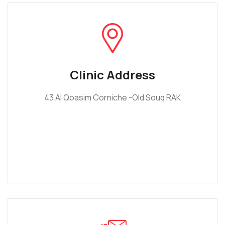
Clinic Address
43 Al Qoasim Corniche -Old Souq RAK