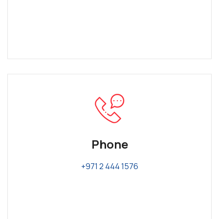
Phone
+971 2 444 1576