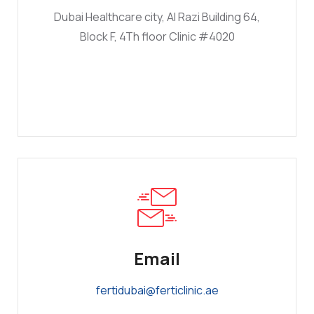
Dubai Healthcare city, Al Razi Building 64,
Block F, 4Th floor Clinic #4020
Email
fertidubai@ferticlinic.ae