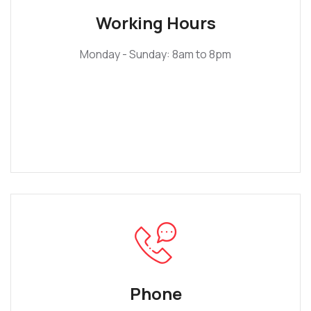
Working Hours
Monday - Sunday: 8am to 8pm
Phone