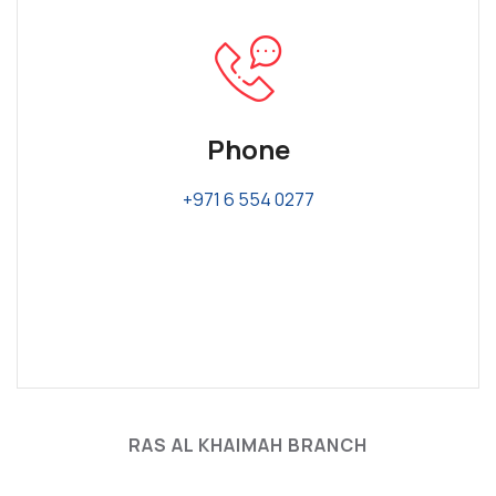
Phone
+971 6 554 0277
RAS AL KHAIMAH BRANCH