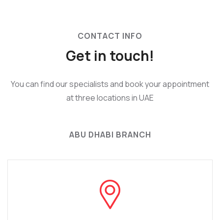
CONTACT INFO
Get in touch!
You can find our specialists and book your appointment
at three locations in UAE
ABU DHABI BRANCH