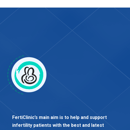
FertiClinic’s main aim is to help and support
infertility patients with the best and latest