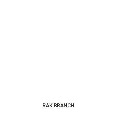
RAK BRANCH