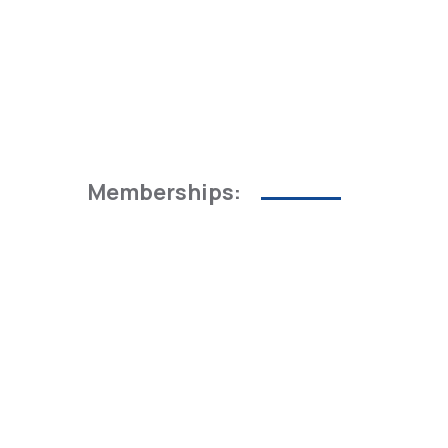
Memberships: