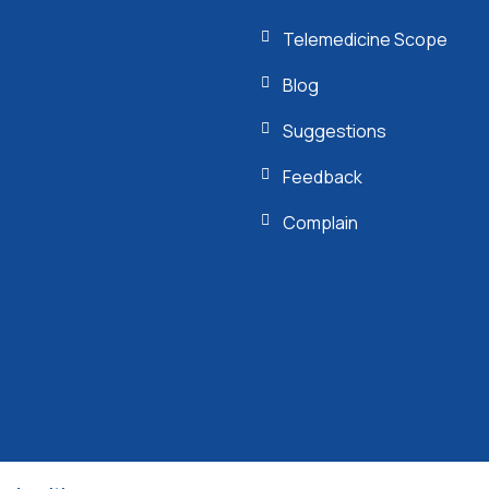
Telemedicine Scope
Blog
Suggestions
Feedback
Complain