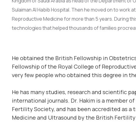
Kingdom of Saudi Arabia as head of the Department of Obst
Sulaiman Al Habib Hospital. Then he moved on to work at 
Reproductive Medicine for more than 5 years. During th
technologies that helped thousands of families procrea
He obtained the British Fellowship in Obstetric
Fellowship of the Royal College of Reproductive
very few people who obtained this degree in th
He has many studies, research and scientific p
international journals. Dr. Hakim is a member of
Fertility Society, and has been accredited as a 
Medicine and Ultrasound by the British Fertility