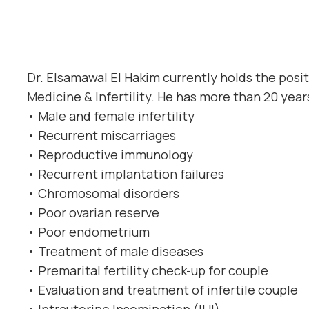
Dr. Elsamawal El Hakim currently holds the posi
Medicine & Infertility. He has more than 20 year
• Male and female infertility
• Recurrent miscarriages
• Reproductive immunology
• Recurrent implantation failures
• Chromosomal disorders
• Poor ovarian reserve
• Poor endometrium
• Treatment of male diseases
• Premarital fertility check-up for couple
• Evaluation and treatment of infertile couple