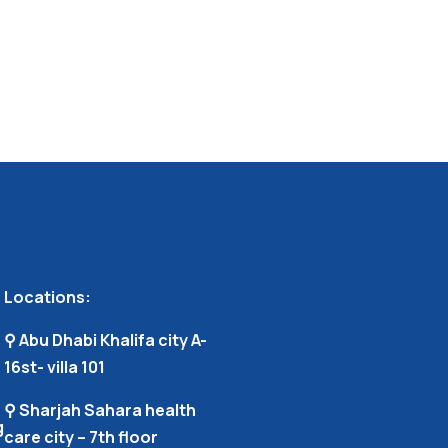
Locations:
⚲ Abu Dhabi Khalifa city A-
16st- villa 101
⚲ Sharjah Sahara health
g
care city – 7th floor