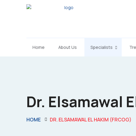
Home
About Us
Specialists
Tr
Dr. Elsamawal 
HOME
DR. ELSAMAWAL EL HAKIM (FRCOG)