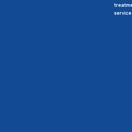
treatme
service