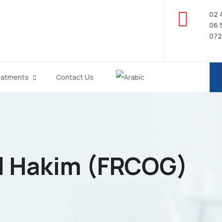
02 
06 
072
eatments
Contact Us
El Hakim (FRCOG)