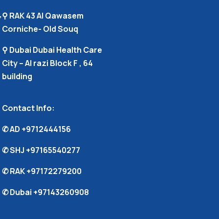
,
⚲ RAK 43 Al Qawasem
Corniche- Old Souq
⚲ Dubai Dubai Health Care
City – Al razi Block F , 64
building
Contact Info:
✆ AD
+9712444156
✆ SHJ
+97165540277
✆ RAK
+97172279200
✆ Dubai
+97143260908