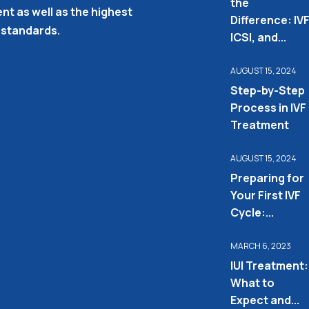
the
nt as well as the highest
Difference: IVF
 standards.
ICSI, and...
AUGUST 15, 2024
Step-by-Step
Process in IVF
Treatment
AUGUST 15, 2024
Preparing for
Your First IVF
Cycle:...
MARCH 6, 2023
IUI Treatment:
What to
Expect and...