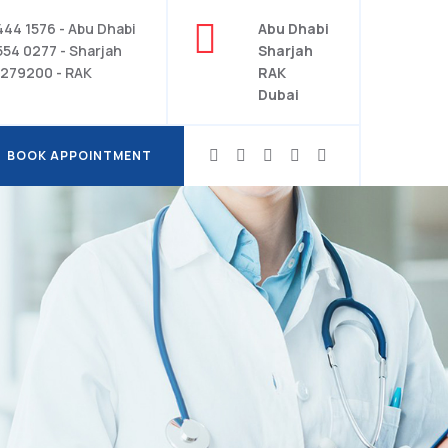
444 1576 - Abu Dhabi
Abu Dhabi
554 0277 - Sharjah
Sharjah
279200 - RAK
RAK
Dubai
BOOK APPOINTMENT
BOOK APPOINTMENT