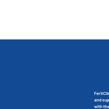
FertiCli
and supp
with th