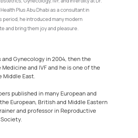
etrics, Gynecology, IVF, and Infertility at Dr.
Health Plus Abu Dhabi as a consultant in
is period, he introduced many modern
te and bring them joy and pleasure.
s and Gynecology in 2004, then the
 Medicine and IVF and he is one of the
e Middle East.
apers published in many European and
 the European, British and Middle Eastern
trainer and professor in Reproductive
 Society.