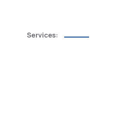
Services: