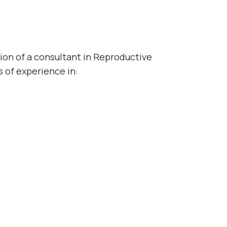
tion of a consultant in Reproductive
s of experience in: