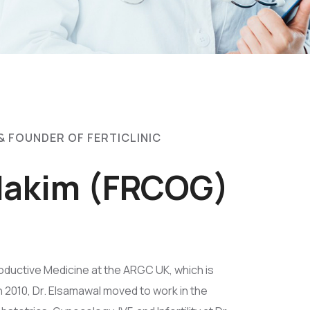
& FOUNDER OF FERTICLINIC
 Hakim (FRCOG)
oductive Medicine at the ARGC UK, which is
In 2010, Dr. Elsamawal moved to work in the