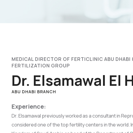
MEDICAL DIRECTOR OF FERTICLINIC ABU DHABI 
FERTILIZATION GROUP
Dr. Elsamawal El
ABU DHABI BRANCH
Experience:
Dr. Elsamawal previously worked as a consultant in Repr
considered one of the top fertility centers in the world. 