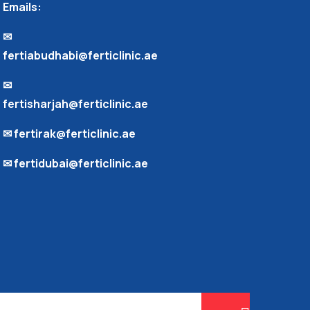
Emails:
✉︎
fertiabudhabi@ferticlinic.ae
✉︎
fertisharjah@ferticlinic.ae
✉︎ fertirak@ferticlinic.ae
✉︎ fertidubai@ferticlinic.ae