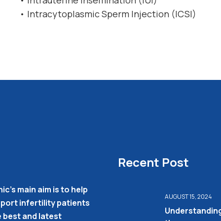
• Intrauterine Insemination (IUI)
• Intracytoplasmic Sperm Injection (ICSI)
Recent Post
nic’s main aim is to help
AUGUST 15, 2024
ort infertility patients
Understandin
e best and latest